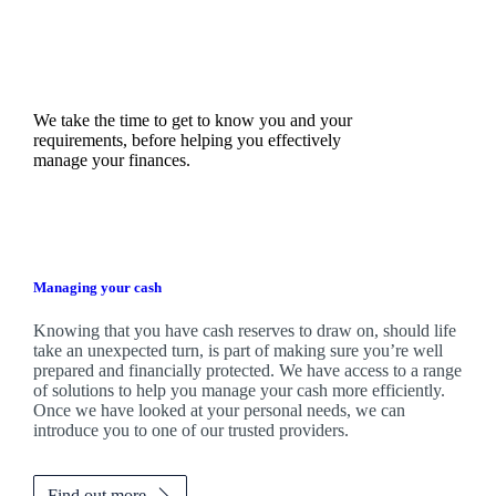
We take the time to get to know you and your
requirements, before helping you effectively
manage your finances.
Managing your cash
Knowing that you have cash reserves to draw on, should life
take an unexpected turn, is part of making sure you’re well
prepared and financially protected. We have access to a range
of solutions to help you manage your cash more efficiently.
Once we have looked at your personal needs, we can
introduce you to one of our trusted providers.
Find out more