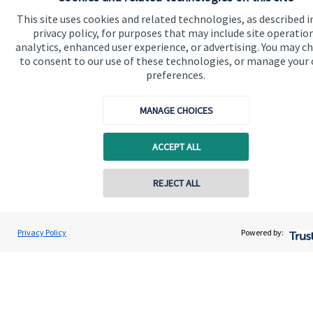
This site uses cookies and related technologies, as described i
privacy policy, for purposes that may include site operatio
Get in touch
analytics, enhanced user experience, or advertising. You may c
to consent to our use of these technologies, or manage your
Contact us
preferences.
Connect
MANAGE CHOICES
ACCEPT ALL
Accreditation
REJECT ALL
Privacy Policy
Powered by:
Cookie Preferences