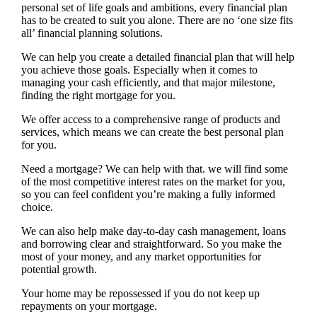
personal set of life goals and ambitions, every financial plan
has to be created to suit you alone. There are no ‘one size fits
all’ financial planning solutions.
We can help you create a detailed financial plan that will help
you achieve those goals. Especially when it comes to
managing your cash efficiently, and that major milestone,
finding the right mortgage for you.
We offer access to a comprehensive range of products and
services, which means we can create the best personal plan
for you.
Need a mortgage? We can help with that. we will find some
of the most competitive interest rates on the market for you,
so you can feel confident you’re making a fully informed
choice.
We can also help make day-to-day cash management, loans
and borrowing clear and straightforward. So you make the
most of your money, and any market opportunities for
potential growth.
Your home may be repossessed if you do not keep up
repayments on your mortgage.