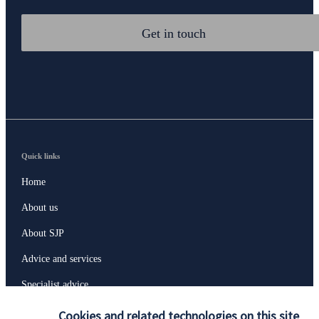
Get in touch
Quick links
Home
About us
About SJP
Advice and services
Specialist advice
Contact
Cookies and related technologies on this site