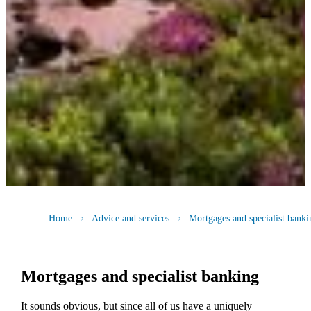
Home
Advice and services
Mortgages and specialist banki
Mortgages and specialist banking
It sounds obvious, but since all of us have a uniquely