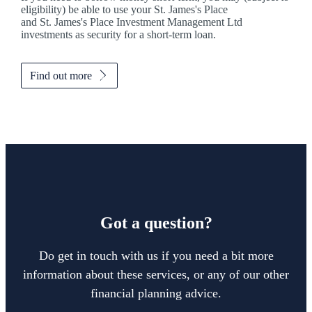
eligibility) be able to use your
St. James's
Place
and
St. James's
Place Investment Management Ltd
investments as security for a short-term loan.
Find out more
Got a question?
Do get in touch with us if you need a bit more
information about these services, or any of our other
financial planning advice.