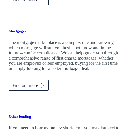
Mortgages
The mortgage marketplace is a complex one and knowing
which mortgage will suit you best – both now and in the
future – can be complicated. We can help guide you through
a comprehensive range of first charge mortgages, whether
you are employed or self-employed, buying for the first time
or simply looking for a better mortgage deal.
Find out more
Other lending
If you need to borrow money short-term, you may (subject to