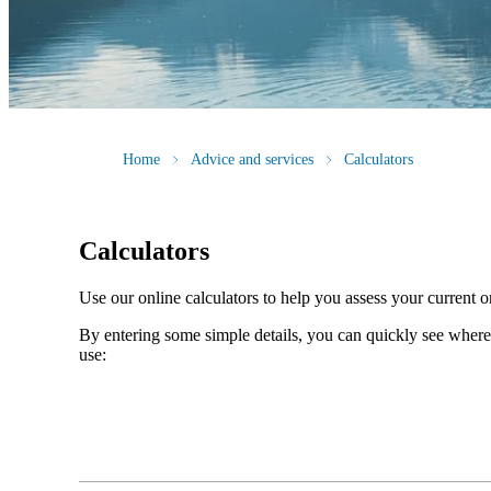
Home
Advice and services
Calculators
Calculators
Use our online calculators to help you assess your current or
By entering some simple details, you can quickly see where 
use: