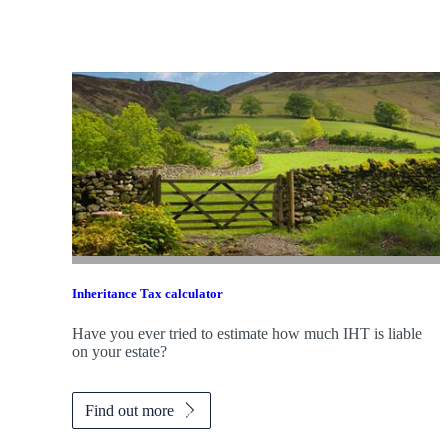
Inheritance Tax calculator
Have you ever tried to estimate how much IHT is liable
on your estate?
Find out more