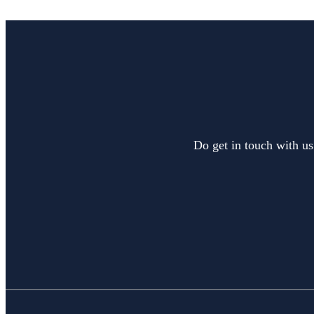
Do get in touch with us