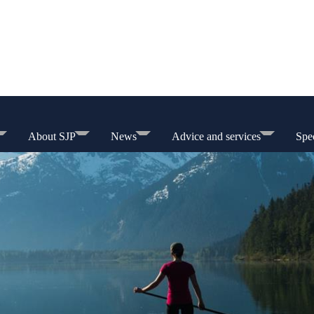
About SJP
News
Advice and services
Spec