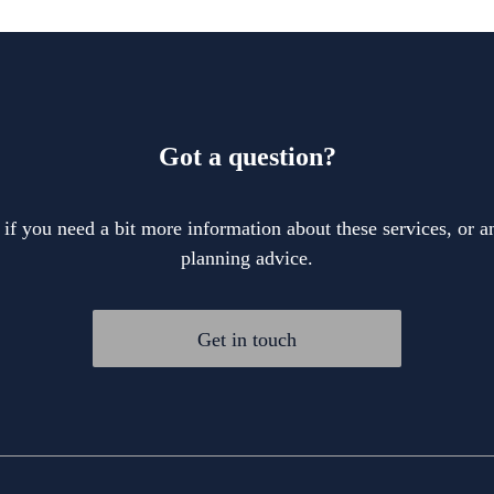
Got a question?
 if you need a bit more information about these services, or an
planning advice.
Get in touch