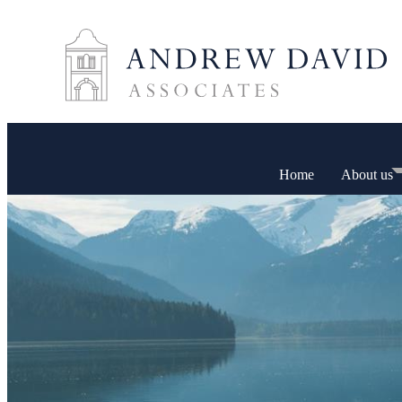
Home
About us