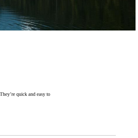
 They’re quick and easy to