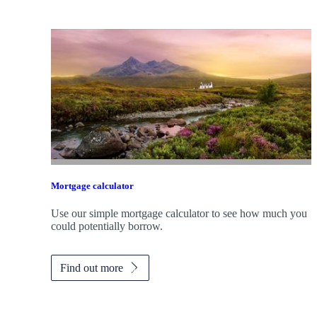
Mortgage calculator
Use our simple mortgage calculator to see how much you
could potentially borrow.
Find out more