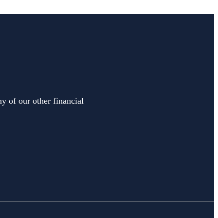
y of our other financial