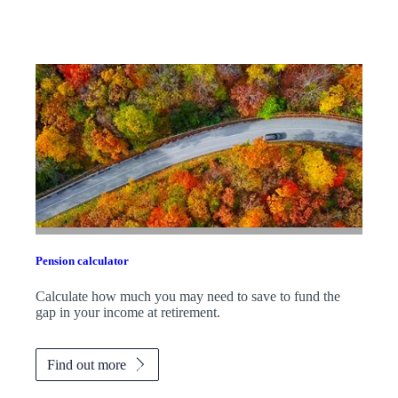
Pension calculator
Calculate how much you may need to save to fund the
gap in your income at retirement.
Find out more