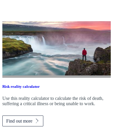
Risk reality calculator
Use this reality calculator to calculate the risk of death,
suffering a critical illness or being unable to work.
Find out more