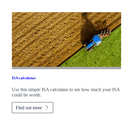
ISA calculator
Use this simple ISA calculator to see how much your ISA
could be worth.
Find out more