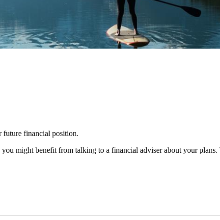
 future financial position.
you might benefit from talking to a financial adviser about your plans.