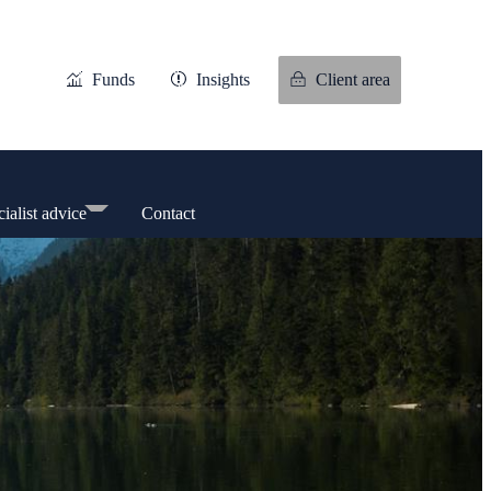
Funds
Insights
Client area
ialist advice
Contact